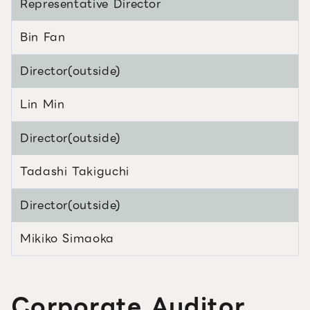
Representative Director
Bin Fan
Director(outside)
Lin Min
Director(outside)
Tadashi Takiguchi
Director(outside)
Mikiko Simaoka
Corporate Auditor