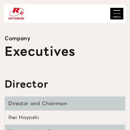
menu
Company
Executives
Director
Director and Chairman
Ihei Hayashi