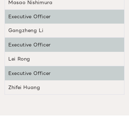
Masao Nishimura
Executive Officer
Gangzheng Li
Executive Officer
Lei Rong
Executive Officer
Zhifei Huang