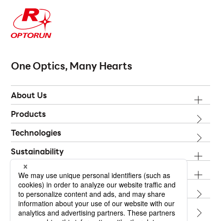
One Optics, Many Hearts
About Us
Products
Technologies
Sustainability
Investor Relations
Topics
Contact