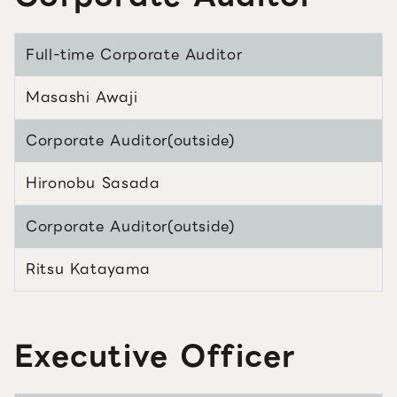
Full-time Corporate Auditor
Masashi Awaji
Corporate Auditor(outside)
Hironobu Sasada
Corporate Auditor(outside)
Ritsu Katayama
Executive Officer