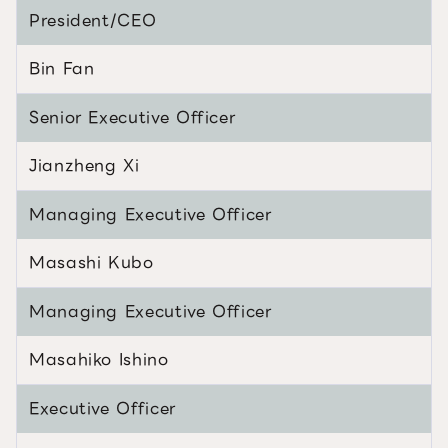
President/CEO
Bin Fan
Senior Executive Officer
Jianzheng Xi
Managing Executive Officer
Masashi Kubo
Managing Executive Officer
Masahiko Ishino
Executive Officer