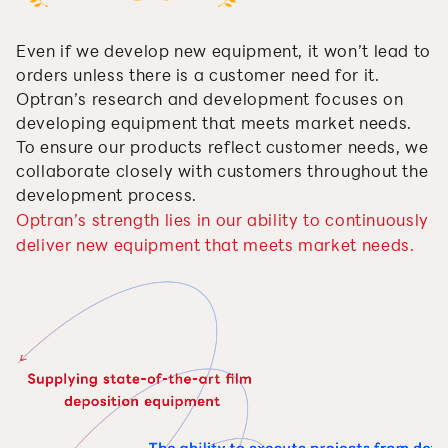
Even if we develop new equipment, it won’t lead to
orders unless there is a customer need for it.
Optran’s research and development focuses on
developing equipment that meets market needs.
To ensure our products reflect customer needs, we
collaborate closely with customers throughout the
development process.
Optran’s strength lies in our ability to continuously
deliver new equipment that meets market needs.