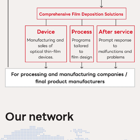
Our network