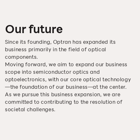
Our future
Since its founding, Optran has expanded its
business primarily in the field of optical
components.
Moving forward, we aim to expand our business
scope into semiconductor optics and
optoelectronics, with our core optical technology
—the foundation of our business—at the center.
As we pursue this business expansion, we are
committed to contributing to the resolution of
societal challenges.