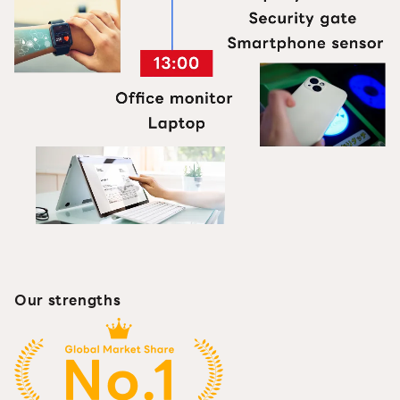
Our strengths