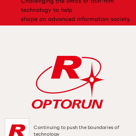
Continuing to push the
boundaries of
technology