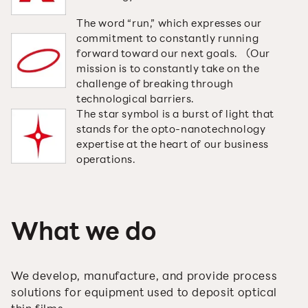
The word “run,” which expresses our
commitment to constantly running
forward toward our next goals. （Our
mission is to constantly take on the
challenge of breaking through
technological barriers.
The star symbol is a burst of light that
stands for the opto-nanotechnology
expertise at the heart of our business
operations.
What we do
We develop, manufacture, and provide process
solutions for equipment used to deposit optical