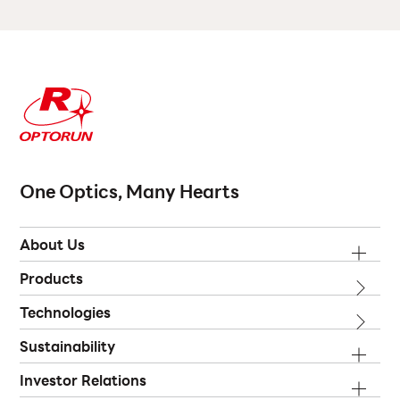
One Optics, Many Hearts
About Us
Products
Technologies
Sustainability
Investor Relations