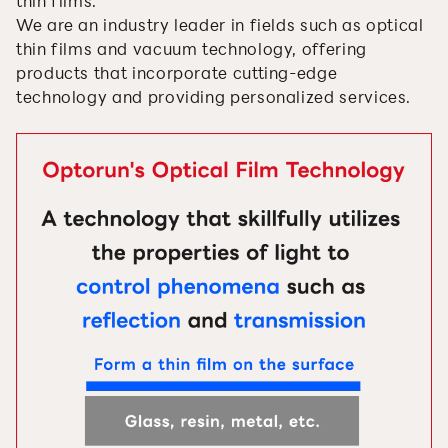
thin films.
We are an industry leader in fields such as optical
thin films and vacuum technology, offering
products that incorporate cutting-edge
technology and providing personalized services.