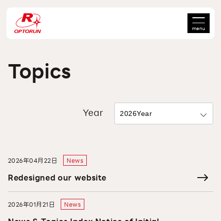
menu
Topics
Year
2026年04月22日
News
Redesigned our website
2026年01月21日
News