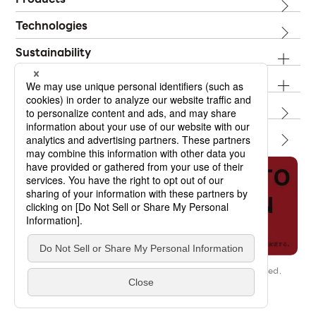
Technologies
Sustainability
Investor Relations
Topics
Contact
Our Story
Copyright © OPTORUN CO.,LTD. All Rights Reserved.