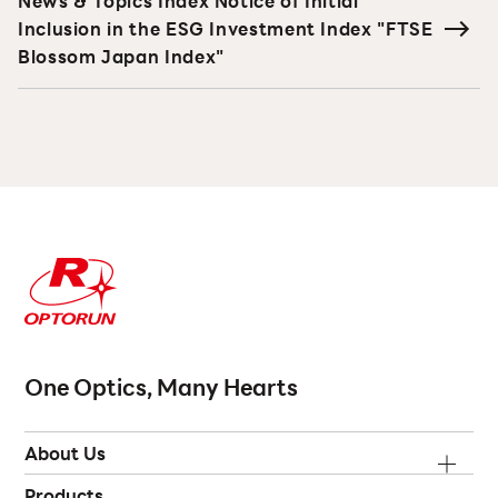
News & Topics Index Notice of Initial
Inclusion in the ESG Investment Index "FTSE
Blossom Japan Index"
One Optics, Many Hearts
About Us
Products