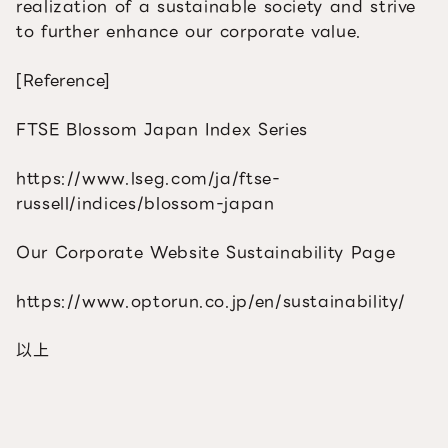
realization of a sustainable society and strive
to further enhance our corporate value.
[Reference]
FTSE Blossom Japan Index Series
https://www.lseg.com/ja/ftse-
russell/indices/blossom-japan
Our Corporate Website Sustainability Page
https://www.optorun.co.jp/en/sustainability/
以上