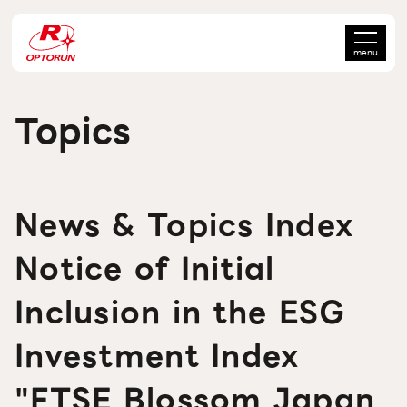
menu
Topics
News & Topics Index
Notice of Initial
Inclusion in the ESG
Investment Index
"FTSE Blossom Japan