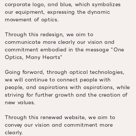
corporate logo, and blue, which symbolizes
our equipment, expressing the dynamic
movement of optics.
Through this redesign, we aim to
communicate more clearly our vision and
commitment embodied in the message "One
Optics, Many Hearts"
Going forward, through optical technologies,
we will continue to connect people with
people, and aspirations with aspirations, while
striving for further growth and the creation of
new values.
Through this renewed website, we aim to
convey our vision and commitment more
clearly.