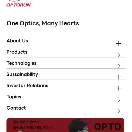
One Optics, Many Hearts
About Us
Products
Technologies
Sustainability
Investor Relations
Topics
Contact