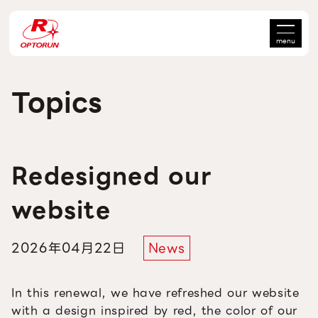
menu
Topics
Redesigned our
website
2026年04月22日
News
In this renewal, we have refreshed our website
with a design inspired by red, the color of our