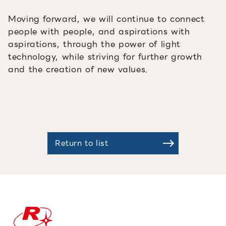
Moving forward, we will continue to connect
people with people, and aspirations with
aspirations, through the power of light
technology, while striving for further growth
and the creation of new values.
Return to list