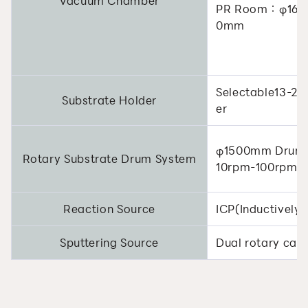
Vacuum Chamber
PR Room：φ16
0mm
Selectable13-22
Substrate Holder
er
φ1500mm Drum 
Rotary Substrate Drum System
10rpm-100rpm(V
Reaction Source
ICP(Inductively
Sputtering Source
Dual rotary cat