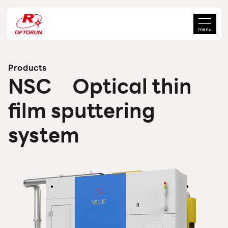
menu
Products
NSC Optical thin
film sputtering
system