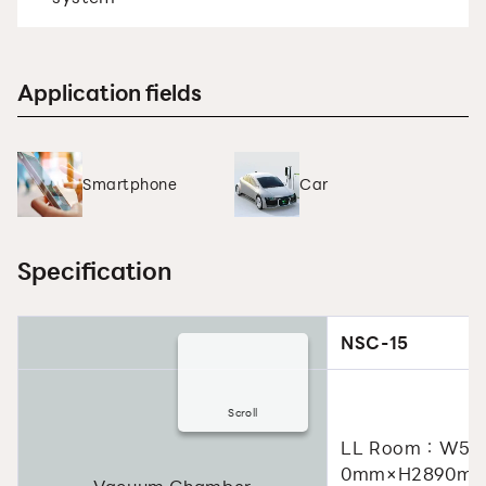
Application fields
Smartphone
Car
Specification
NSC-15
Scroll
LL Room：W50
0mm×H2890m