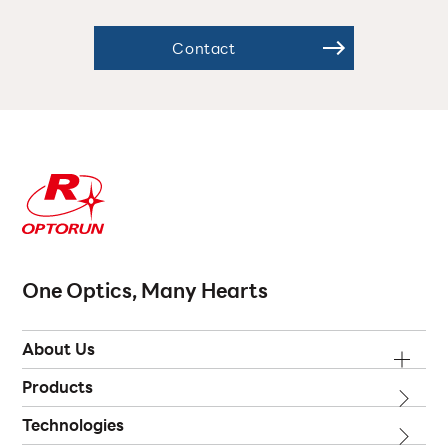
Contact
One Optics, Many Hearts
About Us
Products
Technologies