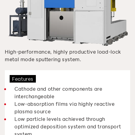
High-performance, highly productive load-lock
metal mode sputtering system.
Features
Cathode and other components are
interchangeable
Low-absorption films via highly reactive
plasma source
Low particle levels achieved through
optimized deposition system and transport
system